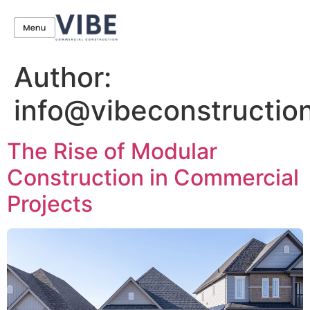
Author:
info@vibeconstructio
The Rise of Modular
Construction in Commercial
Projects