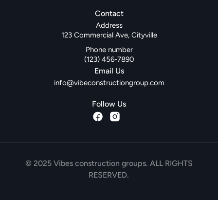
Contact
Address
123 Commercial Ave, Cityville
Phone number
(123) 456-7890
Email Us
info@vibeconstructiongroup.com
Follow Us
© 2025 Vibes construction groups. ALL RIGHTS
RESERVED.