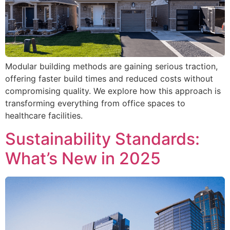
Modular building methods are gaining serious traction,
offering faster build times and reduced costs without
compromising quality. We explore how this approach is
transforming everything from office spaces to
healthcare facilities.
Sustainability Standards:
What’s New in 2025