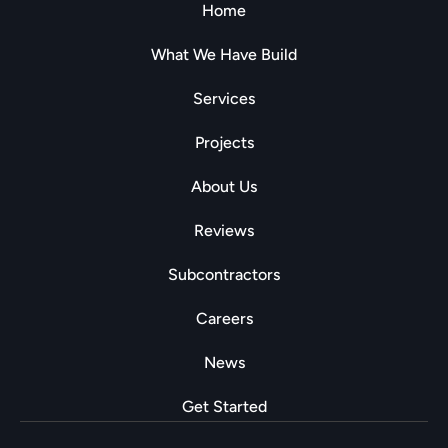
Home
What We Have Build
Services
Projects
About Us
Reviews
Subcontractors
Careers
News
Get Started