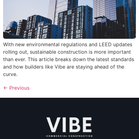
With new environmental regulations and LEED updates
rolling out, sustainable construction is more important
than ever. This article breaks down the latest standards
and how builders like Vibe are staying ahead of the
curve.
←
Previous