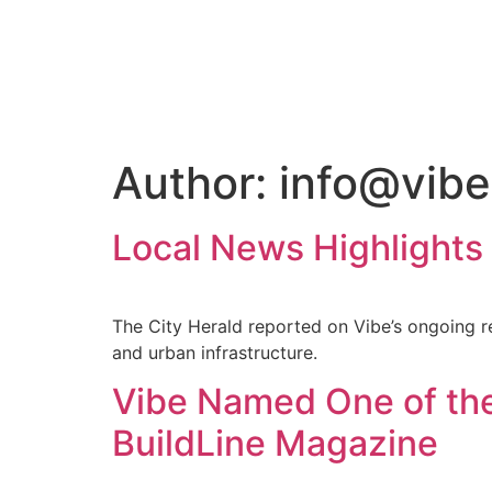
Author:
info@vibe
Local News Highlights 
The City Herald reported on Vibe’s ongoing re
and urban infrastructure.
Vibe Named One of the
BuildLine Magazine