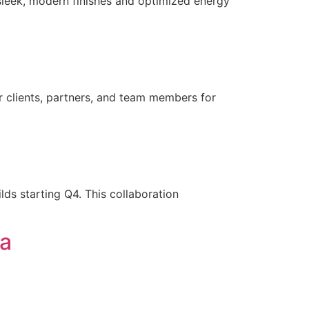
leek, modern finishes and optimized energy
 clients, partners, and team members for
lds starting Q4. This collaboration
ea