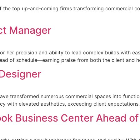
f the top up-and-coming firms transforming commercial con
ct Manager
or her precision and ability to lead complex builds with e
head of schedule—earning praise from both the client and h
 Designer
n have transformed numerous commercial spaces into functio
ncy with elevated aesthetics, exceeding client expectations.
ook Business Center Ahead of