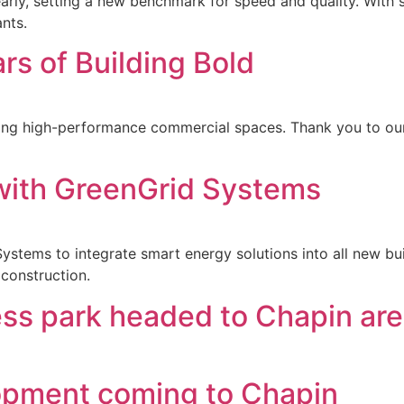
ly, setting a new benchmark for speed and quality. With s
ants.
rs of Building Bold
ring high-performance commercial spaces. Thank you to our
 with GreenGrid Systems
ystems to integrate smart energy solutions into all new bui
construction.
ss park headed to Chapin ar
pment coming to Chapin