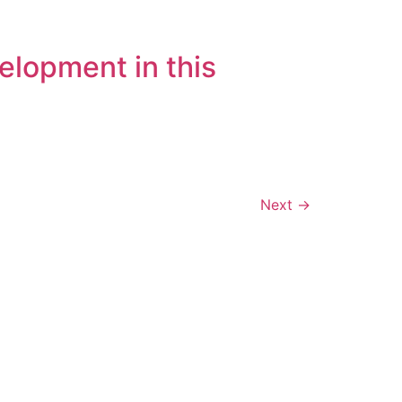
elopment in this
Next
→