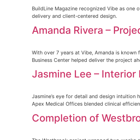
BuildLine Magazine recognized Vibe as one o
delivery and client-centered design.
Amanda Rivera – Proje
With over 7 years at Vibe, Amanda is known f
Business Center helped deliver the project a
Jasmine Lee – Interior
Jasmine’s eye for detail and design intuitio
Apex Medical Offices blended clinical efficie
Completion of Westbr