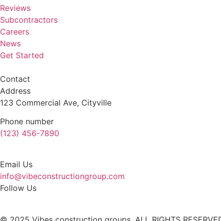
Reviews
Subcontractors
Careers
News
Get Started
Contact
Address
123 Commercial Ave, Cityville
Phone number
(123) 456-7890
Email Us
info@vibeconstructiongroup.com
Follow Us
© 2025 Vibes construction groups. ALL RIGHTS RESERVE