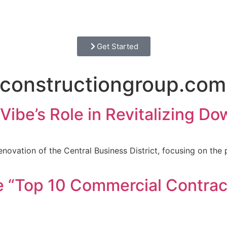
Get Started
constructiongroup.com
Vibe’s Role in Revitalizing 
novation of the Central Business District, focusing on the 
 “Top 10 Commercial Contrac