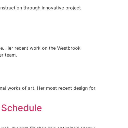
struction through innovative project
ase. Her recent work on the Westbrook
er team.
nal works of art. Her most recent design for
 Schedule