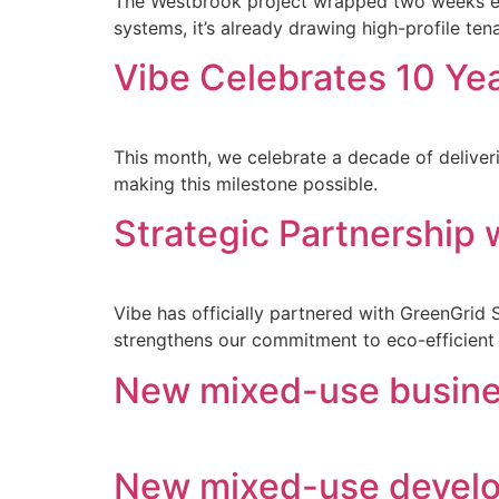
The Westbrook project wrapped two weeks ear
systems, it’s already drawing high-profile ten
Vibe Celebrates 10 Yea
This month, we celebrate a decade of delive
making this milestone possible.
Strategic Partnership
Vibe has officially partnered with GreenGrid S
strengthens our commitment to eco-efficient 
New mixed-use busine
New mixed-use develo