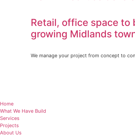
Retail, office space t
growing Midlands tow
We manage your project from concept to comp
Home
What We Have Build
Services
Projects
About Us