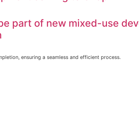
o be part of new mixed-use dev
n
letion, ensuring a seamless and efficient process.