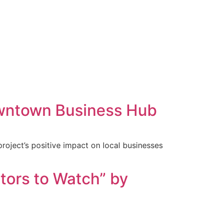
Downtown Business Hub
project’s positive impact on local businesses
tors to Watch” by