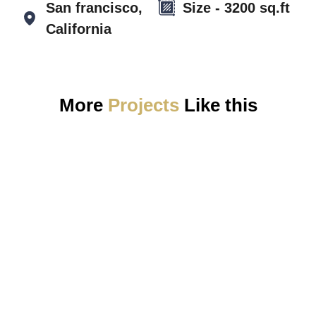
San francisco,
Size - 3200 sq.ft
California
More
Projects
Like this