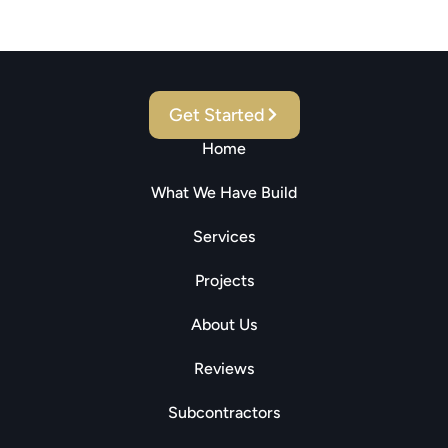
Real Estate, Investments
And Construction Needs!
Get Started
Home
What We Have Build
Services
Projects
About Us
Reviews
Subcontractors