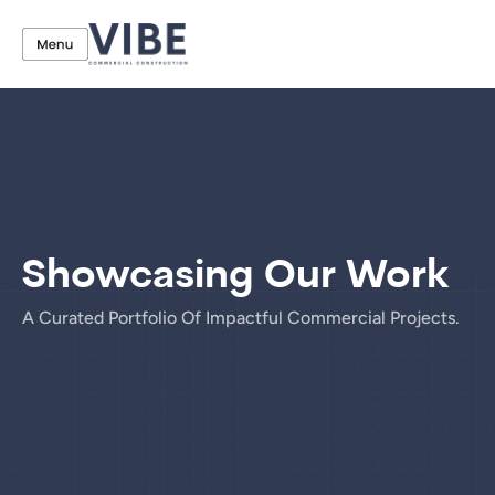
Showcasing Our Work
A Curated Portfolio Of Impactful Commercial Projects.