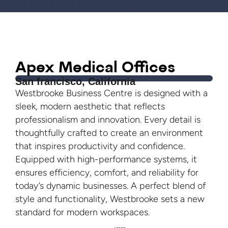
Apex Medical Offices
San francisco, California
Westbrooke Business Centre is designed with a
sleek, modern aesthetic that reflects
professionalism and innovation. Every detail is
thoughtfully crafted to create an environment
that inspires productivity and confidence.
Equipped with high-performance systems, it
ensures efficiency, comfort, and reliability for
today’s dynamic businesses. A perfect blend of
style and functionality, Westbrooke sets a new
standard for modern workspaces.