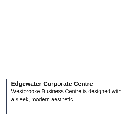
Edgewater Corporate Centre
Westbrooke Business Centre is designed with
a sleek, modern aesthetic
Leading Visions And
Endless Possibilities To Your