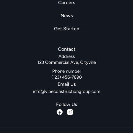
Careers
News
Get Started
Contact
Address
123 Commercial Ave, Cityville
Phone number
(123) 456-7890
Email Us
info@vibeconstructiongroup.com
Follow Us