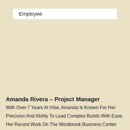
Employee
Amanda Rivera – Project Manager
With Over 7 Years At Vibe, Amanda Is Known For Her
Precision And Ability To Lead Complex Builds With Ease.
Her Recent Work On The Westbrook Business Center