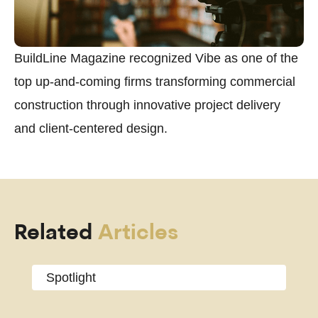
BuildLine Magazine recognized Vibe as one of the
top up-and-coming firms transforming commercial
construction through innovative project delivery
and client-centered design.
Related
Articles
Spotlight