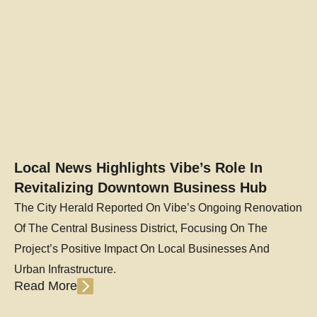
Local News Highlights Vibe’s Role In
Revitalizing Downtown Business Hub
The City Herald Reported On Vibe’s Ongoing Renovation
Of The Central Business District, Focusing On The
Project’s Positive Impact On Local Businesses And
Urban Infrastructure.
Read More