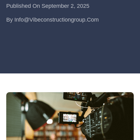
Published On
September 2, 2025
By
Info@vibeconstructiongroup.com