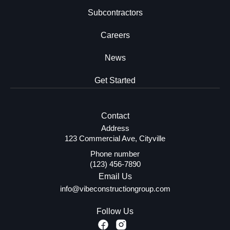
Subcontractors
Careers
News
Get Started
Contact
Address
123 Commercial Ave, Cityville
Phone number
(123) 456-7890
Email Us
info@vibeconstructiongroup.com
Follow Us