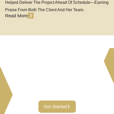
Helped Deliver The Project Ahead Of Schedule—Earning
Praise From Both The Client And Her Team.
Read More
Leading Visions And
Endless Possibilities To Your
Real Estate, Investments
And Construction Needs!
Get Started