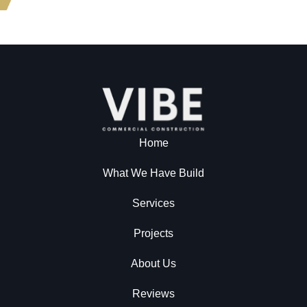
Home
What We Have Build
Services
Projects
About Us
Reviews