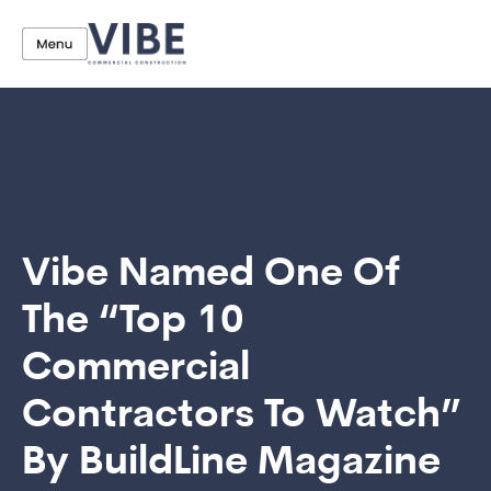
Vibe Named One Of
The “Top 10
Commercial
Contractors To Watch”
By BuildLine Magazine